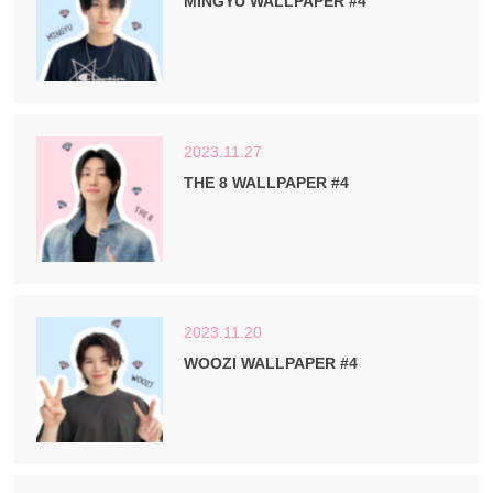
MINGYU WALLPAPER #4
2023.11.27
THE 8 WALLPAPER #4
2023.11.20
WOOZI WALLPAPER #4