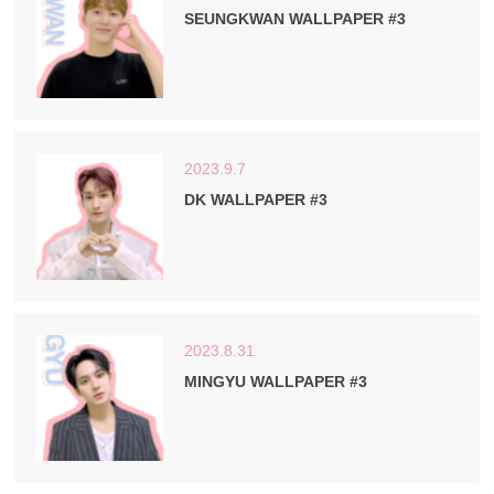
SEUNGKWAN WALLPAPER #3
2023.9.7
DK WALLPAPER #3
2023.8.31
MINGYU WALLPAPER #3