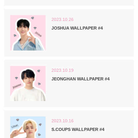
2023.10.26
JOSHUA WALLPAPER #4
2023.10.19
JEONGHAN WALLPAPER #4
2023.10.16
S.COUPS WALLPAPER #4