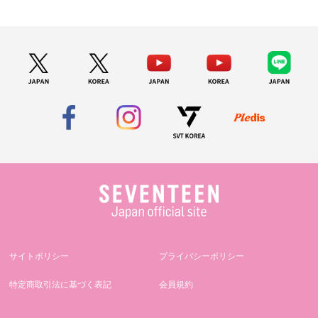
サイトポリシー
プライバシーポリシー
特定商取引法に基づく表記
会員規約