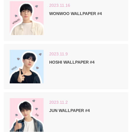
2023.11.16
WONWOO WALLPAPER #4
2023.11.9
HOSHI WALLPAPER #4
2023.11.2
JUN WALLPAPER #4