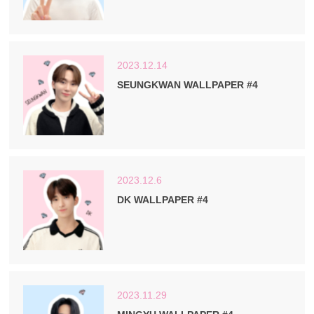
2023.12.14
SEUNGKWAN WALLPAPER #4
2023.12.6
DK WALLPAPER #4
2023.11.29