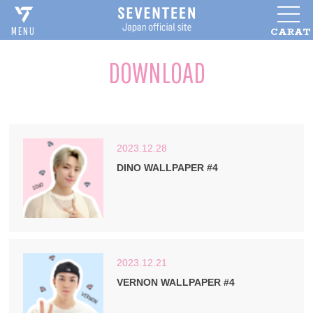
CARAT
MENU
DOWNLOAD
2023.12.28
DINO WALLPAPER #4
2023.12.21
VERNON WALLPAPER #4