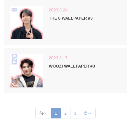
2023.8.24
THE 8 WALLPAPER #3
2023.8.17
WOOZI WALLPAPER #3
(current)
前へ
1
2
3
次へ