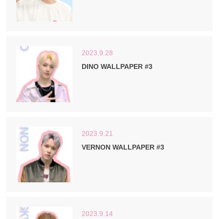
2023.9.28
DINO WALLPAPER #3
2023.9.21
VERNON WALLPAPER #3
2023.9.14