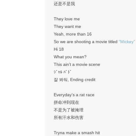
还是不是我
They love me
They want me
Yeah, more than 16
So we are shooting a movie titled
“Mickey”
Hi 18
What you mean?
This ain’t a movie scene
ｼﾞｬﾙ ﾊﾞﾄﾞ
잘 봐둬, Ending credit
Everyday’s a rat race
拼命冲到现在
不是为了被掩埋
所有汗水和伤害
Tryna make a smash hit