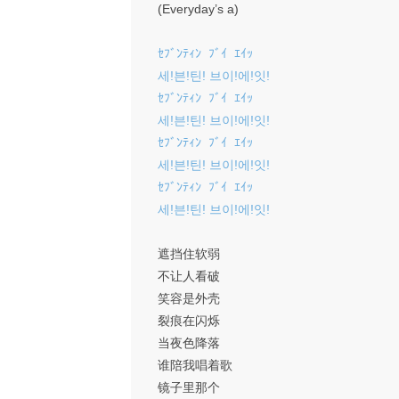
(Everyday’s a)
ｾﾌﾞﾝﾃｨﾝ ﾌﾞｲ ｴｲｯ
세!븐!틴! 브이!에!잇!
ｾﾌﾞﾝﾃｨﾝ ﾌﾞｲ ｴｲｯ
세!븐!틴! 브이!에!잇!
ｾﾌﾞﾝﾃｨﾝ ﾌﾞｲ ｴｲｯ
세!븐!틴! 브이!에!잇!
ｾﾌﾞﾝﾃｨﾝ ﾌﾞｲ ｴｲｯ
세!븐!틴! 브이!에!잇!
遮挡住软弱
不让人看破
笑容是外壳
裂痕在闪烁
当夜色降落
谁陪我唱着歌
镜子里那个