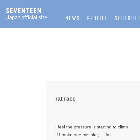
NEWS
PROFILE
SCHEDUL
rat race
I feel the pressure is starting to climb
If I make one mistake, I’ll fall