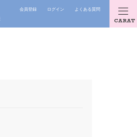
会員登録
ログイン
よくある質問
法
CARAT