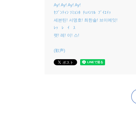
Ay! Ay! Ay! Ay!
ｾﾌﾞﾝﾃｨﾝ ｿﾐｮﾝﾎ ﾁｪﾊﾝｿﾙ ﾌﾞｲｴｲｯ
세븐틴! 서명호! 최한솔! 브이에잇!
ﾚｯ ﾚ ｲ ｽ
랫! 레! 이! 스!
(歓声)