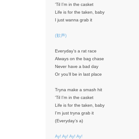
‘Til I’m in the casket
Life is for the taken, baby
I just wanna grab it
(歓声)
Everyday’s a rat race
Always on the bag chase
Never have a bad day
Or you’ll be in last place
Tryna make a smash hit
‘Til I’m in the casket
Life is for the taken, baby
I’m just tryna grab it
(Everyday’s a)
Ay! Ay! Ay! Ay!