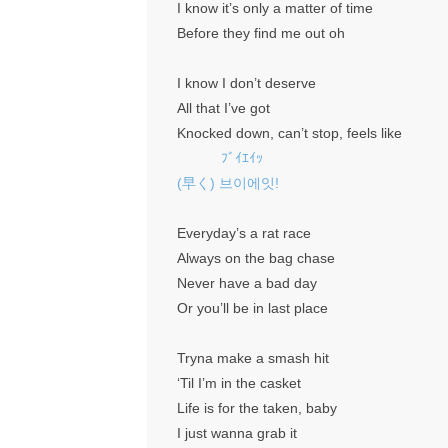
I know it’s only a matter of time
Before they find me out oh
I know I don’t deserve
All that I’ve got
Knocked down, can’t stop, feels like
ﾌﾞｲｴｲｯ
(早く) 브이에잇!
Everyday’s a rat race
Always on the bag chase
Never have a bad day
Or you’ll be in last place
Tryna make a smash hit
‘Til I’m in the casket
Life is for the taken, baby
I just wanna grab it