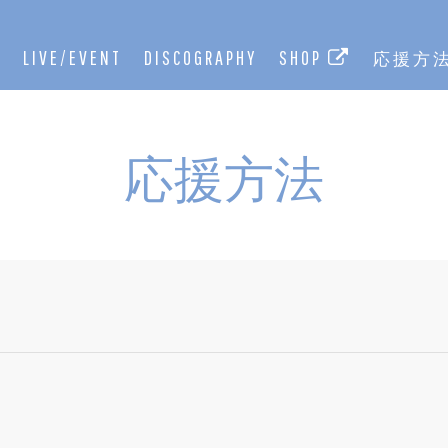
E
LIVE/EVENT
DISCOGRAPHY
SHOP
応援方
応援方法