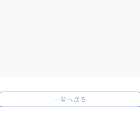
一覧へ戻る